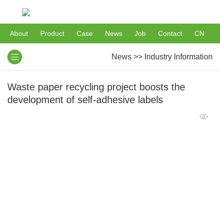
About
Product
Case
News
Job
Contact
CN
News
>>
Industry Information
Waste paper recycling project boosts the
development of self-adhesive labels