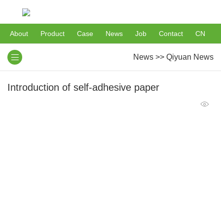
About
Product
Case
News
Job
Contact
CN
News
>>
Qiyuan News
Introduction of self-adhesive paper