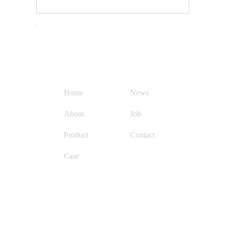
Quick Navigation
Con
Home
News
About
Job
Product
Contact
Case