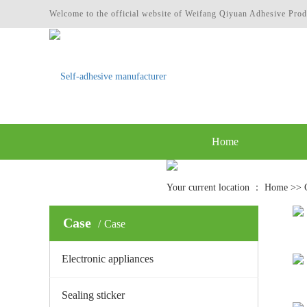
Welcome to the official website of Weifang Qiyuan Adhesive Prod
Home
Contact
Your current location ：
Home
>>
Case
Case
Electronic appliances
Sealing sticker