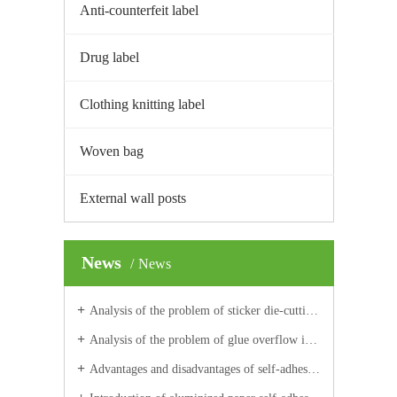
Anti-counterfeit label
Drug label
Clothing knitting label
Woven bag
External wall posts
News
News
Analysis of the problem of sticker die-cutting and waste discharge with label
Analysis of the problem of glue overflow in die-cutting
Advantages and disadvantages of self-adhesive aluminized paper