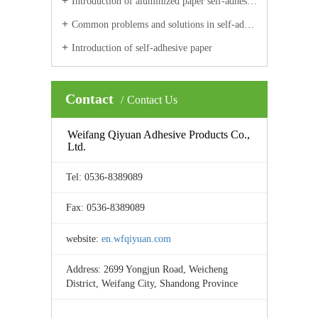
Introduction of aluminized paper self-adhesive materials
Common problems and solutions in self-adhesive label printing
Introduction of self-adhesive paper
Contact
Contact Us
Weifang Qiyuan Adhesive Products Co.,
Ltd.
Tel: 0536-8389089
Fax: 0536-8389089
website:
en.wfqiyuan.com
Address: 2699 Yongjun Road, Weicheng
District, Weifang City, Shandong Province