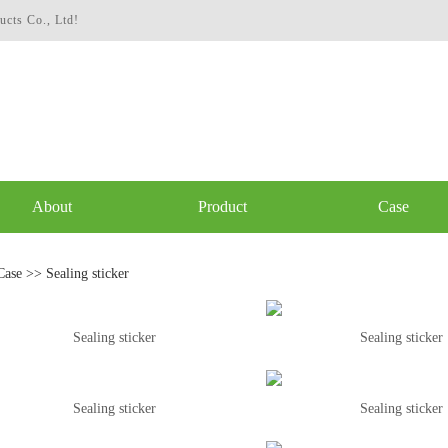
ucts Co., Ltd!
About
Product
Case
Case
>>
Sealing sticker
Sealing sticker
Sealing sticker
Sealing sticker
Sealing sticker