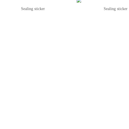
Sealing sticker
Sealing sticker