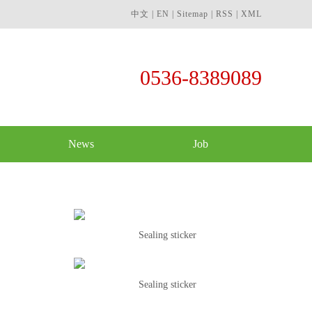
中文
|
EN
|
Sitemap
|
RSS
|
XML
0536-8389089
News
Job
Sealing sticker
Sealing sticker