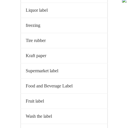
Liquor label
freezing
Tire rubber
Kraft paper
Supermarket label
Food and Beverage Label
Fruit label
Wash the label